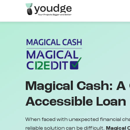
Skip
to
main
content
Magical Cash: A
Accessible Loan
When faced with unexpected financial cha
reliable solution can be difficult.
Magical 