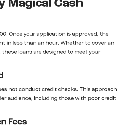
y Magical Cash
00. Once your application is approved, the
nt in less than an hour. Whether to cover an
, these loans are designed to meet your
d
does not conduct credit checks. This approach
der audience, including those with poor credit
en Fees