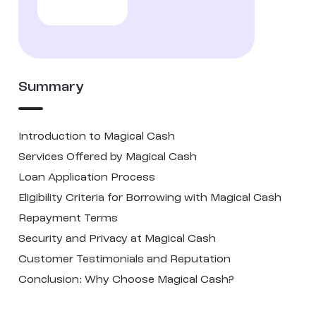
Summary
Introduction to Magical Cash
Services Offered by Magical Cash
Loan Application Process
Eligibility Criteria for Borrowing with Magical Cash
Repayment Terms
Security and Privacy at Magical Cash
Customer Testimonials and Reputation
Conclusion: Why Choose Magical Cash?