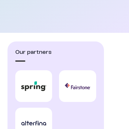
Our partners