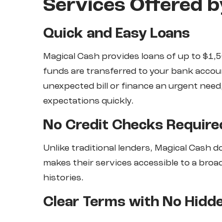
Services Offered b
Quick and Easy Loans
Magical Cash provides loans of up to $1,5
funds are transferred to your bank accou
unexpected bill or finance an urgent need
expectations quickly.
No Credit Checks Require
Unlike traditional lenders, Magical Cash 
makes their services accessible to a broa
histories.
Clear Terms with No Hidd