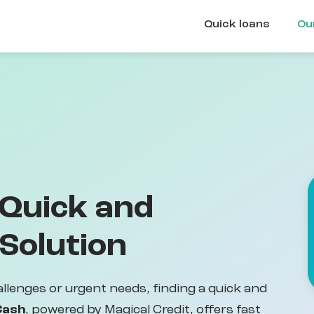
Quick loans
Ou
 Quick and
 Solution
llenges or urgent needs, finding a quick and
Cash
, powered by Magical Credit, offers fast