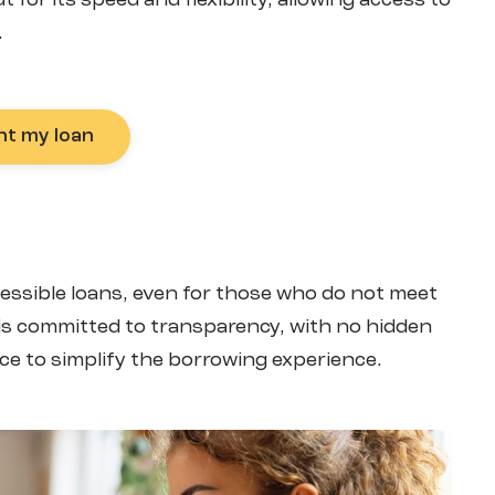
for its speed and flexibility, allowing access to
.
nt my loan
ccessible loans, even for those who do not meet
m is committed to transparency, with no hidden
ce to simplify the borrowing experience.