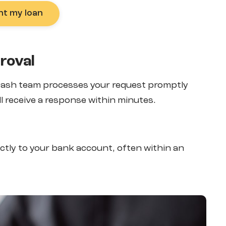
nt my loan
roval
 Cash team processes your request promptly
l receive a response within minutes.
ectly to your bank account, often within an