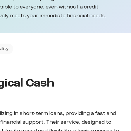
ible to everyone, even without a credit
vely meets your immediate financial needs.
ility
gical Cash
lizing in short-term loans, providing a fast and
financial support. Their service, designed to