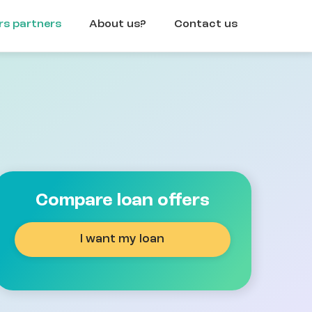
rs partners
About us?
Contact us
Compare loan offers
I want my loan