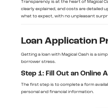
Transparency is at the heart of Magical C
clearly explained, and costs are detailed
what to expect, with no unpleasant surpr
Loan Application P
Getting a loan with Magical Cash is a sim
borrower stress.
Step 1: Fill Out an Online 
The first step is to complete a form availa
personal and financial information.