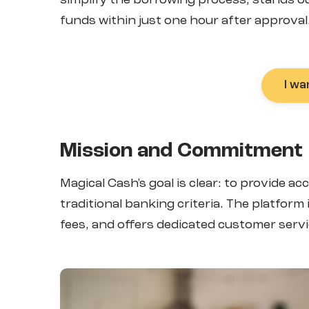
simplify the borrowing process, stands out 
funds within just one hour after approval
I wa
Mission and Commitment
Magical Cash's goal is clear: to provide a
traditional banking criteria. The platfor
fees, and offers dedicated customer servi