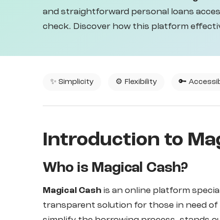
and straightforward personal loans access
check. Discover how this platform effecti
✨ Simplicity
⚙️ Flexibility
🔑 Accessib
Introduction to Ma
Who is Magical Cash?
Magical Cash
is an online platform specia
transparent solution for those in need of 