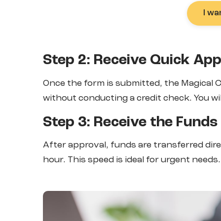
I wa
Step 2: Receive Quick App
Once the form is submitted, the Magical
without conducting a credit check. You wil
Step 3: Receive the Funds
After approval, funds are transferred dir
hour. This speed is ideal for urgent needs.