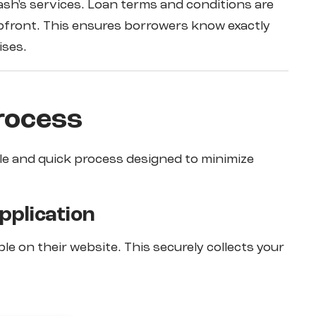
ash's services. Loan terms and conditions are
 upfront. This ensures borrowers know exactly
ises.
rocess
ple and quick process designed to minimize
Application
ble on their website. This securely collects your