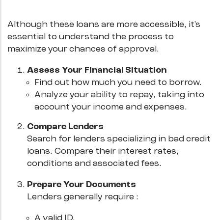
Although these loans are more accessible, it's
essential to understand the process to
maximize your chances of approval.
Assess Your Financial Situation
Find out how much you need to borrow.
Analyze your ability to repay, taking into
account your income and expenses.
Compare Lenders
Search for lenders specializing in bad credit
loans. Compare their interest rates,
conditions and associated fees.
Prepare Your Documents
Lenders generally require :
A valid ID.