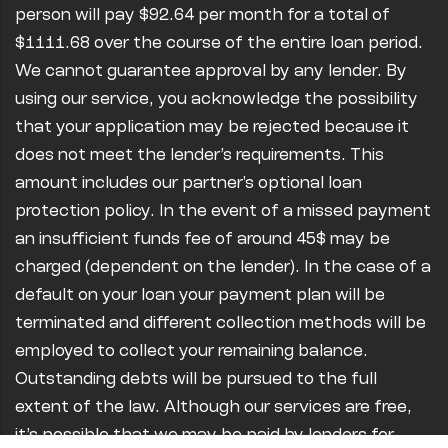
person will pay $92.64 per month for a total of
$1111.68 over the course of the entire loan period.
We cannot guarantee approval by any lender. By
using our service, you acknowledge the possibility
that your application may be rejected because it
does not meet the lender’s requirements. This
amount includes our partner's optional loan
protection policy. In the event of a missed payment
an insufficient funds fee of around 45$ may be
charged (dependent on the lender). In the case of a
default on your loan your payment plan will be
terminated and different collection methods will be
employed to collect your remaining balance.
Outstanding debts will be pursued to the full
extent of the law. Although our services are free,
it’s possible that we may be paid by lenders for