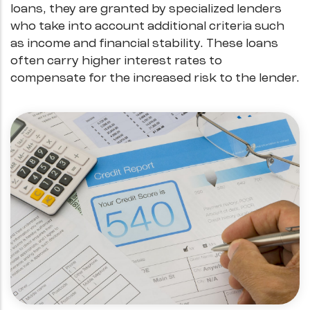
loans, they are granted by specialized lenders
who take into account additional criteria such
as income and financial stability. These loans
often carry higher interest rates to
compensate for the increased risk to the lender.