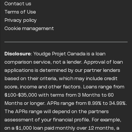
Contact us
Terms of Use
Privacy policy
Cookie management
Disclosure
: Youdge Projet Canada is a loan
comparison service, not a lender. Approval of loan
applications is determined by our partner lenders
based on their criteria, which may include credit
score, income and other factors. Loans range from
$100-$35,000 with terms from 3 Months to 60
Months or longer. APRs range from 8.99% to 34.99%.
The APRs range will depend on the partners
assessment of your financial profile. For example,
on a $1,000 loan paid monthly over 12 months, a