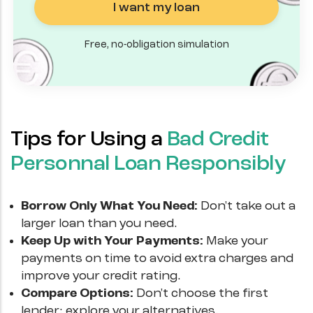
I want my loan
Free, no-obligation simulation
Tips for Using a
Bad Credit
Personnal Loan Responsibly
Borrow Only What You Need:
Don't take out a
larger loan than you need.
Keep Up with Your Payments:
Make your
payments on time to avoid extra charges and
improve your credit rating.
Compare Options:
Don't choose the first
lender; explore your alternatives.