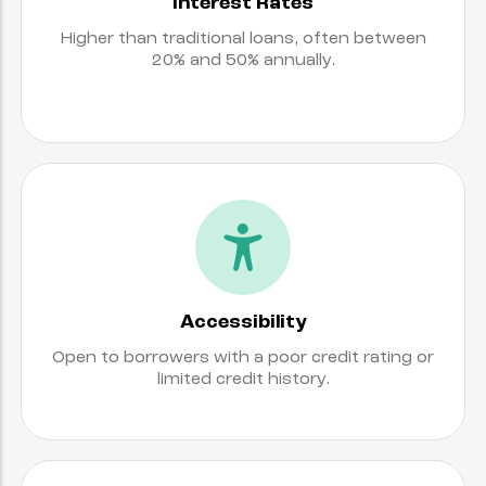
Interest Rates
Higher than traditional loans, often between
20% and 50% annually.
Accessibility
Open to borrowers with a poor credit rating or
limited credit history.