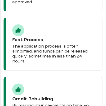
approved.
Fast Process
The application process is often
simplified, and funds can be released
quickly, sometimes in less than 24
hours.
Credit Rebuilding
By making your payments on time, you