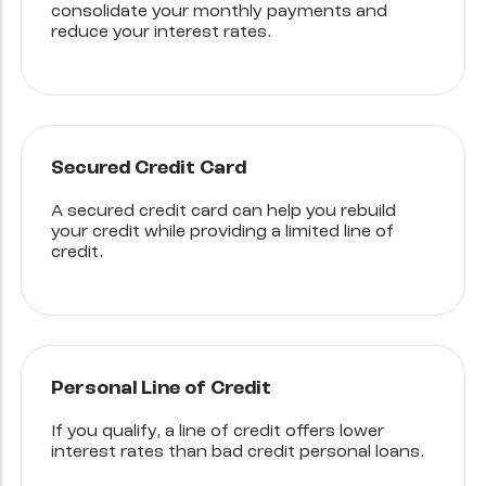
consolidate your monthly payments and
reduce your interest rates.
Secured Credit Card
A secured credit card can help you rebuild
your credit while providing a limited line of
credit.
Personal Line of Credit
If you qualify, a line of credit offers lower
interest rates than bad credit personal loans.