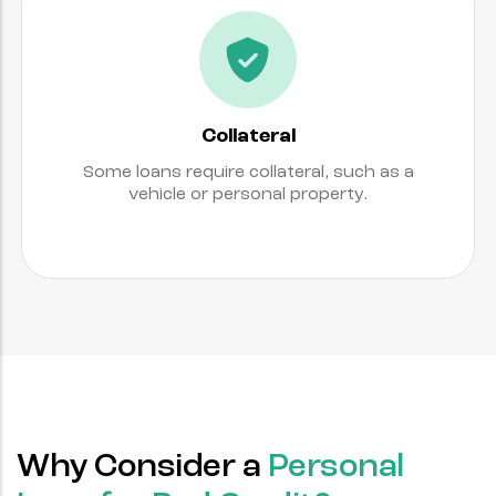
Collateral
Some loans require collateral, such as a
vehicle or personal property.
Why Consider a
Personal