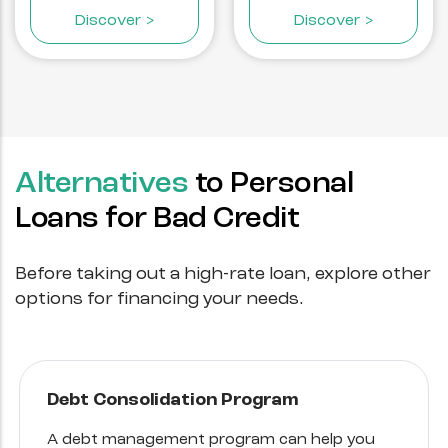
Discover >
Discover >
Alternatives
to Personal
Loans for Bad Credit
Before taking out a high-rate loan, explore other
options for financing your needs.
Debt Consolidation Program
A debt management program can help you