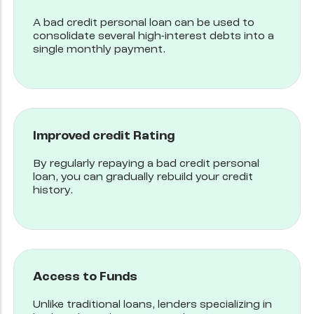
A bad credit personal loan can be used to
consolidate several high-interest debts into a
single monthly payment.
Improved credit Rating
By regularly repaying a bad credit personal
loan, you can gradually rebuild your credit
history.
Access to Funds
Unlike traditional loans, lenders specializing in