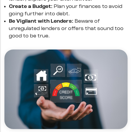
Create a Budget:
Plan your finances to avoid
going further into debt.
Be Vigilant with Lenders:
Beware of
unregulated lenders or offers that sound too
good to be true.