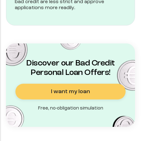
bad credit are less strict and approve
applications more readily.
Discover our Bad Credit
Personal Loan Offers!
I want my loan
Free, no-obligation simulation