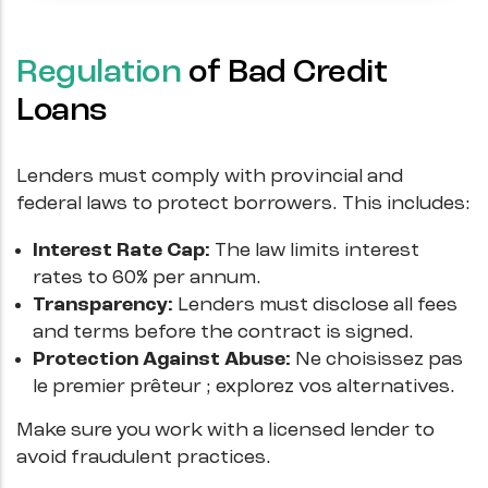
Regulation
of Bad Credit
Loans
Lenders must comply with provincial and
federal laws to protect borrowers. This includes:
Interest Rate Cap:
The law limits interest
rates to 60% per annum.
Transparency:
Lenders must disclose all fees
and terms before the contract is signed.
Protection Against Abuse:
Ne choisissez pas
le premier prêteur ; explorez vos alternatives.
Make sure you work with a licensed lender to
avoid fraudulent practices.