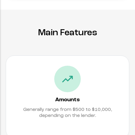
Main Features
Amounts
Generally range from $500 to $10,000,
depending on the lender.