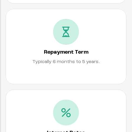
Repayment Term
Typically 6 months to 5 years.