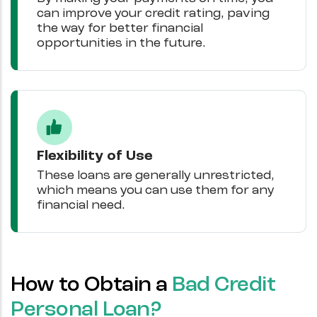
can improve your credit rating, paving
the way for better financial
opportunities in the future.
Flexibility of Use
These loans are generally unrestricted,
which means you can use them for any
financial need.
How to Obtain a
Bad Credit
Personal Loan?