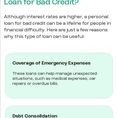
Loan for Bad Credit?
Although interest rates are higher, a personal
loan for bad credit can be a lifeline for people in
financial difficulty. Here are just a few reasons
why this type of loan can be useful:
Coverage of Emergency Expenses
These loans can help manage unexpected
situations, such as medical expenses, car
repairs or overdue bills.
Debt Consolidation