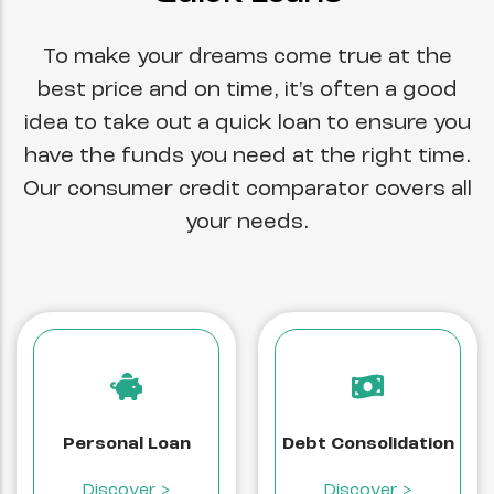
To make your dreams come true at the
best price and on time, it's often a good
idea to take out a quick loan to ensure you
have the funds you need at the right time.
Our consumer credit comparator covers all
your needs.
Personal Loan
Debt Consolidation
Discover >
Discover >