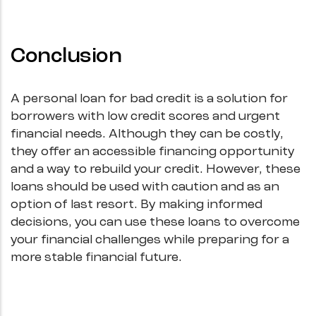
Conclusion
A personal loan for bad credit is a solution for
borrowers with low credit scores and urgent
financial needs. Although they can be costly,
they offer an accessible financing opportunity
and a way to rebuild your credit. However, these
loans should be used with caution and as an
option of last resort. By making informed
decisions, you can use these loans to overcome
your financial challenges while preparing for a
more stable financial future.