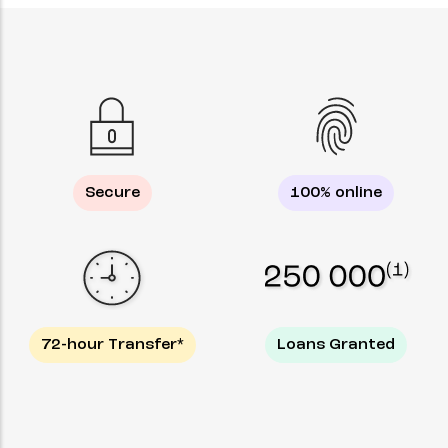
Secure
100% online
72-hour Transfer*
Loans Granted