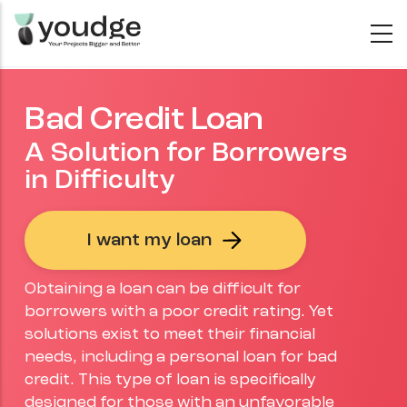
Skip
to
main
content
Bad Credit Loan
A Solution for Borrowers
in Difficulty
I want my loan
Obtaining a loan can be difficult for
borrowers with a poor credit rating. Yet
solutions exist to meet their financial
needs, including a personal loan for bad
credit. This type of loan is specifically
designed for those with an unfavorable