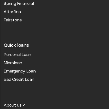
Spring Financial
Alterfina
Fairstone
Quick loans
Personal Loan
Microloan
Emergency Loan
Bad Credit Loan
About us ?