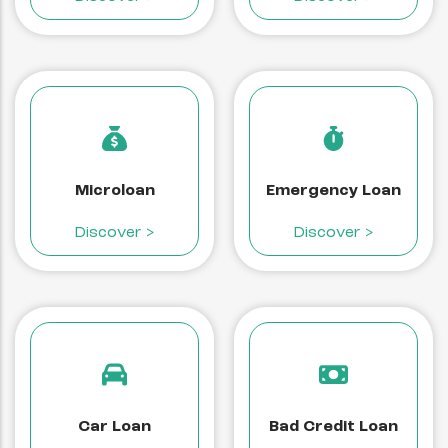
Microloan
Emergency Loan
Discover >
Discover >
Car Loan
Bad Credit Loan