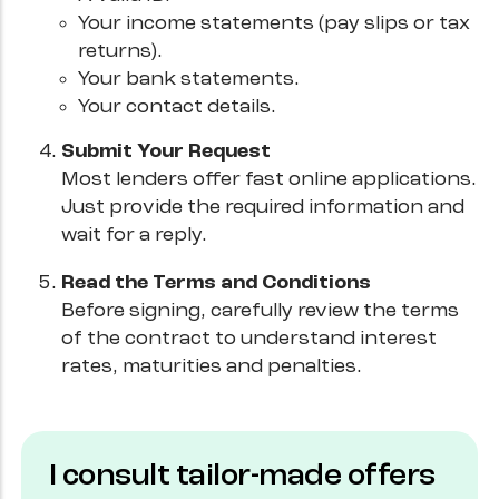
Your income statements (pay slips or tax
returns).
Your bank statements.
Your contact details.
Submit Your Request
Most lenders offer fast online applications.
Just provide the required information and
wait for a reply.
Read the Terms and Conditions
Before signing, carefully review the terms
of the contract to understand interest
rates, maturities and penalties.
I consult tailor-made offers