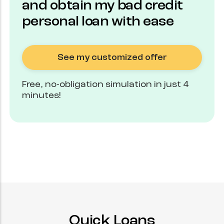
and obtain my bad credit
personal loan with ease
See my customized offer
Free, no-obligation simulation in just 4
minutes!
Quick Loans