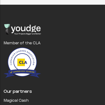
Member of the CLA
Our partners
Magical Cash