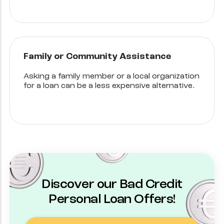
Family or Community Assistance
Asking a family member or a local organization
for a loan can be a less expensive alternative.
Discover our Bad Credit
Personal Loan Offers!