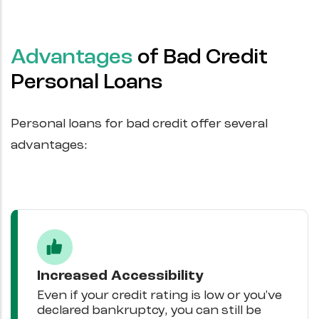
Advantages
of Bad Credit
Personal Loans
Personal loans for bad credit offer several
advantages:
Increased Accessibility
Even if your credit rating is low or you've
declared bankruptcy, you can still be