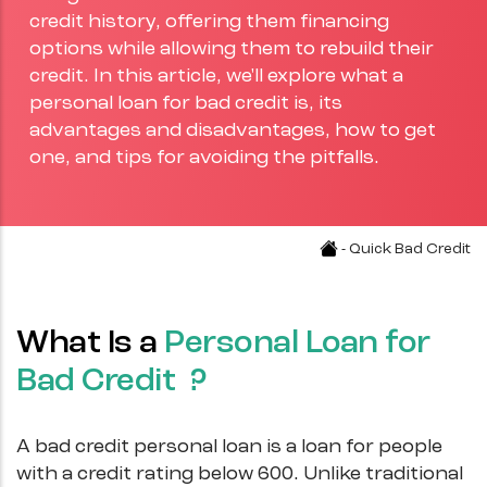
credit history, offering them financing
options while allowing them to rebuild their
credit. In this article, we'll explore what a
personal loan for bad credit is, its
advantages and disadvantages, how to get
one, and tips for avoiding the pitfalls.
- Quick Bad Credit
What Is a
Personal Loan for
Bad Credit ?
A bad credit personal loan is a loan for people
with a credit rating below 600. Unlike traditional