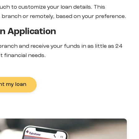
ouch to customize your loan details. This
a branch or remotely, based on your preference.
n Application
-branch and receive your funds in as little as 24
t financial needs.
nt my loan