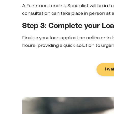
A Fairstone Lending Specialist will be in t
consultation can take place in person at 
Step 3: Complete your Loa
Finalize your loan application online or in
hours, providing a quick solution to urgen
I wa