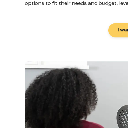
options to fit their needs and budget, lev
I wa