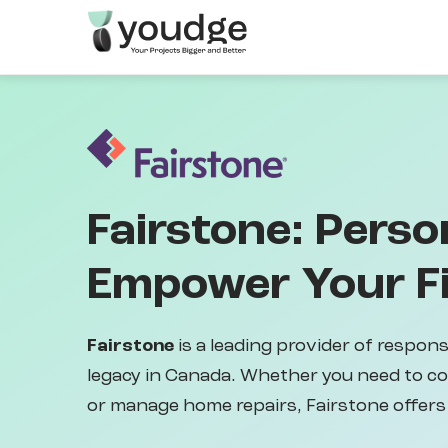
Skip
to
main
content
Fairstone: Perso
Empower Your Fi
Fairstone
is a leading provider of respons
legacy in Canada. Whether you need to c
or manage home repairs, Fairstone offers 