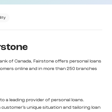
dity
rstone
ank of Canada, Fairstone offers personal loans
tomers online and in more than 250 branches
to a leading provider of personal loans.
customer’s unique situation and tailoring loan