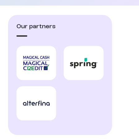
Our partners