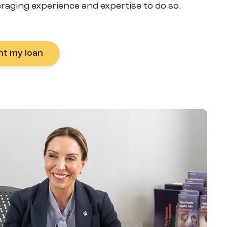
eraging experience and expertise to do so.
nt my loan