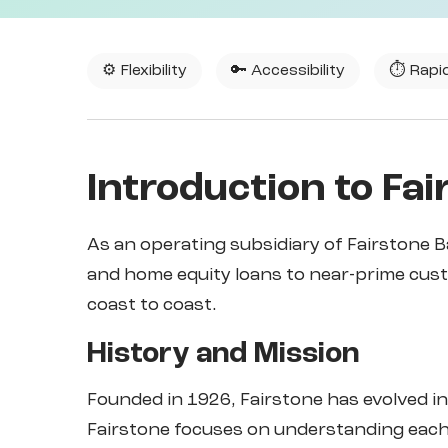
⚙️ Flexibility
🔑 Accessibility
⏱️ Rapi
Introduction to Fai
As an operating subsidiary of Fairstone B
and home equity loans to near-prime cus
coast to coast.
History and Mission
Founded in 1926, Fairstone has evolved in
Fairstone focuses on understanding each 