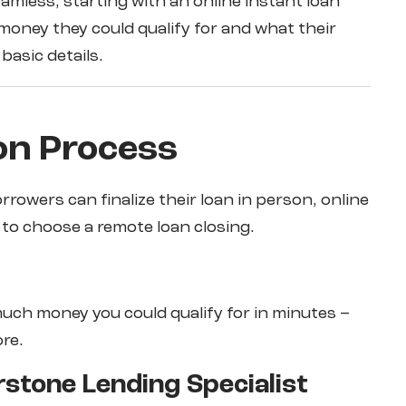
eamless, starting with an online instant loan
oney they could qualify for and what their
basic details.
on Process
rrowers can finalize their loan in person, online
y to choose a remote loan closing.
much money you could qualify for in minutes –
ore.
rstone Lending Specialist