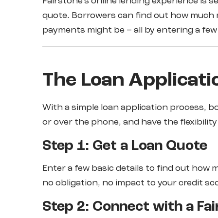
Fairstone’s online lending experience is s
quote. Borrowers can find out how much m
payments might be – all by entering a few 
The Loan Applicati
With a simple loan application process, bo
or over the phone, and have the flexibilit
Step 1: Get a Loan Quote
Enter a few basic details to find out how 
no obligation, no impact to your credit sc
Step 2: Connect with a Fai