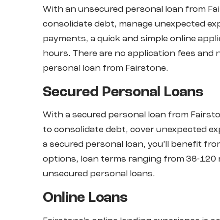
With an unsecured personal loan from Fa
consolidate debt, manage unexpected exp
payments, a quick and simple online applic
hours. There are no application fees an
personal loan from Fairstone.
Secured Personal Loans
With a secured personal loan from Fair
to consolidate debt, cover unexpected e
a secured personal loan, you’ll benefit f
options, loan terms ranging from 36-120 
unsecured personal loans.
Online Loans