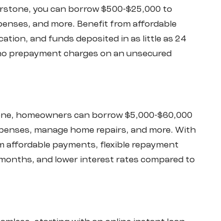
irstone, you can borrow $500-$25,000 to
enses, and more. Benefit from affordable
ation, and funds deposited in as little as 24
d no prepayment charges on an unsecured
stone, homeowners can borrow $5,000-$60,000
xpenses, manage home repairs, and more. With
rom affordable payments, flexible repayment
months, and lower interest rates compared to