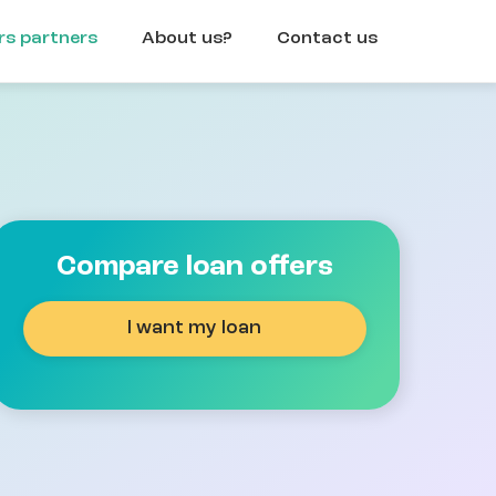
rs partners
About us?
Contact us
Compare loan offers
I want my loan