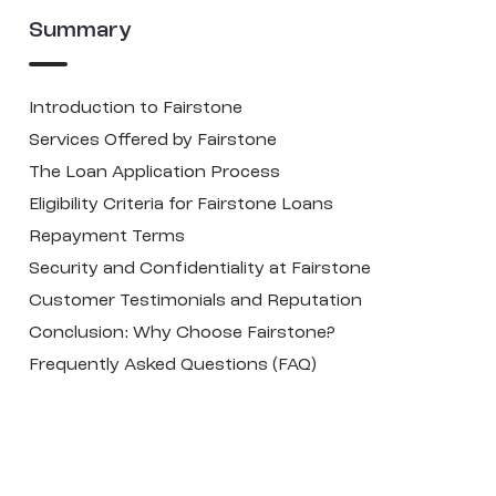
Summary
Introduction to Fairstone
Services Offered by Fairstone
The Loan Application Process
Eligibility Criteria for Fairstone Loans
Repayment Terms
Security and Confidentiality at Fairstone
Customer Testimonials and Reputation
Conclusion: Why Choose Fairstone?
Frequently Asked Questions (FAQ)