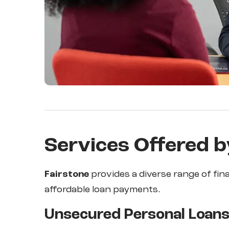
Services Offered b
Fairstone
provides a diverse range of fin
affordable loan payments.
Unsecured Personal Loan