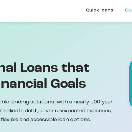
Quick loans
Ou
nal Loans that
nancial Goals
ible lending solutions, with a nearly 100-year
onsolidate debt, cover unexpected expenses,
flexible and accessible loan options.