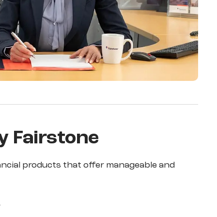
y Fairstone
ancial products that offer manageable and
s