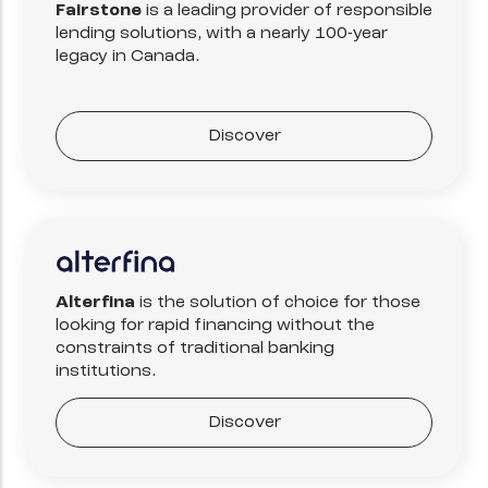
Fairstone
is a leading provider of responsible
lending solutions, with a nearly 100-year
legacy in Canada.
Discover
Alterfina
is the solution of choice for those
looking for rapid financing without the
constraints of traditional banking
institutions.
Discover