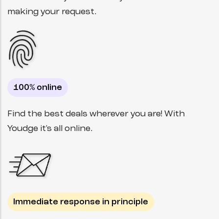
making your request.
100% online
Find the best deals wherever you are! With
Youdge it's all online.
Immediate response in principle