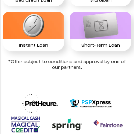
Bad Credit Loan
Microloan
Instant Loan
Short-Term Loan
*Offer subject to conditions and approval by one of
our partners.