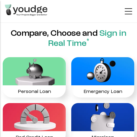
Skip
to
main
content
Compare, Choose and
Sign in
*
Real Time
Personal Loan
Emergency Loan