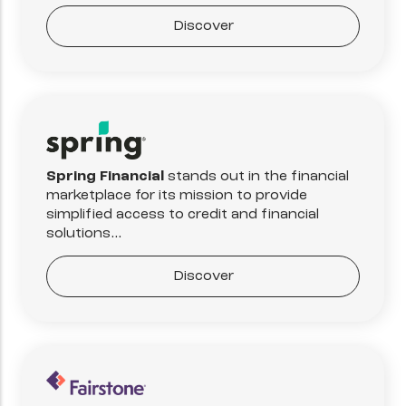
Discover
Spring Financial
stands out in the financial
marketplace for its mission to provide
simplified access to credit and financial
solutions...
Discover