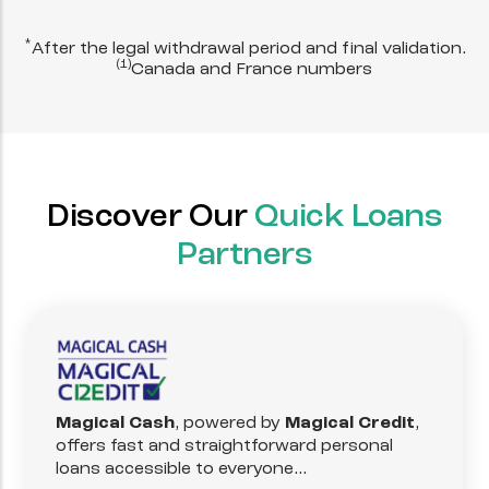
*
After the legal withdrawal period and final validation.
(1)
Canada and France numbers
Discover Our
Quick Loans
Partners
Magical Cash
, powered by
Magical Credit
,
offers fast and straightforward personal
loans accessible to everyone...