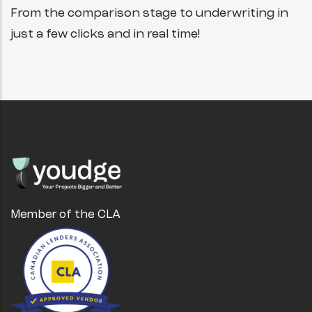
From the comparison stage to underwriting in
just a few clicks and in real time!
Member of the CLA