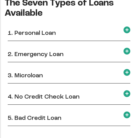
The Seven Types of Loans
Available
1. Personal Loan
2. Emergency Loan
3. Microloan
4. No Credit Check Loan
5. Bad Credit Loan