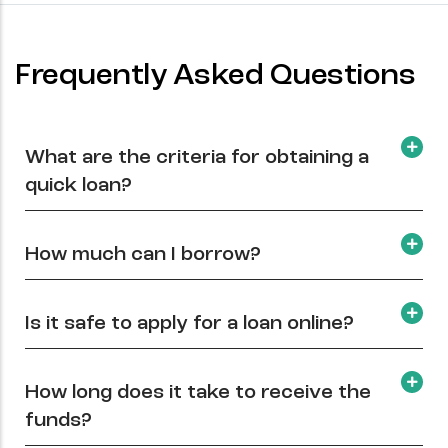
Frequently Asked Questions
What are the criteria for obtaining a
quick loan?
How much can I borrow?
Is it safe to apply for a loan online?
How long does it take to receive the
funds?