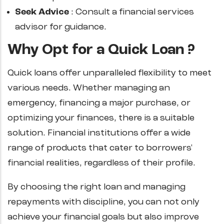
Seek Advice
: Consult a financial services
advisor for guidance.
Why Opt for a Quick Loan ?
Quick loans offer unparalleled flexibility to meet
various needs. Whether managing an
emergency, financing a major purchase, or
optimizing your finances, there is a suitable
solution. Financial institutions offer a wide
range of products that cater to borrowers'
financial realities, regardless of their profile.
By choosing the right loan and managing
repayments with discipline, you can not only
achieve your financial goals but also improve