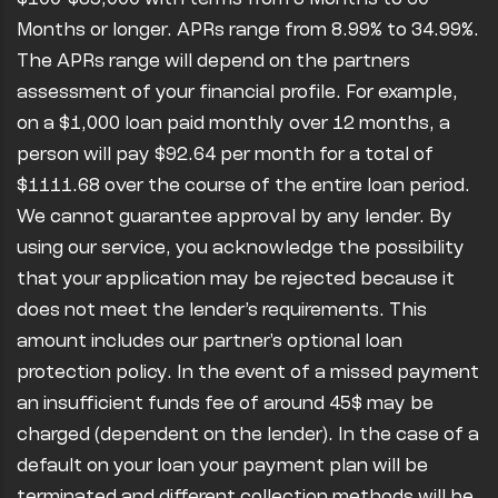
Months or longer. APRs range from 8.99% to 34.99%.
The APRs range will depend on the partners
assessment of your financial profile. For example,
on a $1,000 loan paid monthly over 12 months, a
person will pay $92.64 per month for a total of
$1111.68 over the course of the entire loan period.
We cannot guarantee approval by any lender. By
using our service, you acknowledge the possibility
that your application may be rejected because it
does not meet the lender’s requirements. This
amount includes our partner's optional loan
protection policy. In the event of a missed payment
an insufficient funds fee of around 45$ may be
charged (dependent on the lender). In the case of a
default on your loan your payment plan will be
terminated and different collection methods will be