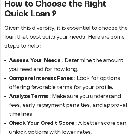
How to Choose the Right
Quick Loan ?
Given this diversity, it is essential to choose the
loan that best suits your needs. Here are some
steps to help :
Assess Your Needs
: Determine the amount
you need and for how long.
Compare Interest Rates
: Look for options
offering favorable terms for your profile.
Analyze Terms
: Make sure you understand
fees, early repayment penalties, and approval
timelines.
Check Your Credit Score
: A better score can
unlock options with lower rates.