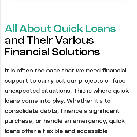
All About Quick Loans
and Their Various
Financial Solutions
It is often the case that we need financial
support to carry out our projects or face
unexpected situations. This is where quick
loans come into play. Whether it's to
consolidate debts, finance a significant
purchase, or handle an emergency, quick
loans offer a flexible and accessible