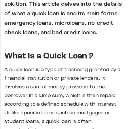
solution. This article delves into the details
of what a quick loan is and its main forms:
emergency loans, microloans, no-credit-
check loans, and bad credit loans.
What Is a Quick Loan ?
A quick loan is a type of financing granted by a
financial institution or private lenders. It
involves a sum of money provided to the
borrower in a lump sum, which is then repaid
according to a defined schedule with interest.
Unlike specific loans such as mortgages or
student loans, a quick loan is often