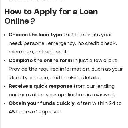
How to Apply for a Loan
Online ?
Choose the loan type
that best suits your
need: personal, emergency, no credit check,
microloan, or bad credit.
Complete the online form
in just a few clicks.
Provide the required information, such as your
identity, income, and banking details.
Receive a quick response
from our lending
partners after your application is reviewed.
Obtain your funds quickly
, often within 24 to
48 hours of approval.