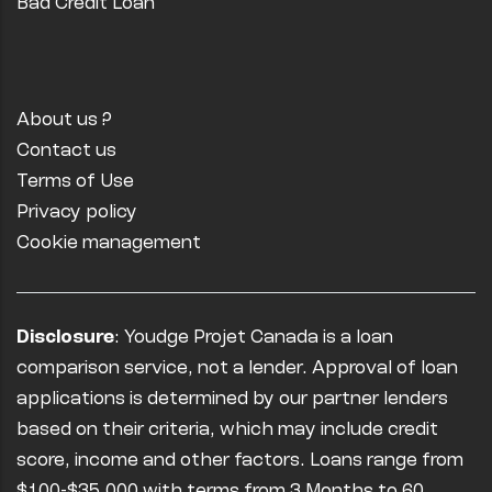
Bad Credit Loan
About us ?
Contact us
Terms of Use
Privacy policy
Cookie management
Disclosure
: Youdge Projet Canada is a loan
comparison service, not a lender. Approval of loan
applications is determined by our partner lenders
based on their criteria, which may include credit
score, income and other factors. Loans range from
$100-$35,000 with terms from 3 Months to 60