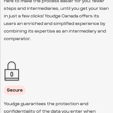
here to make the process easier for you: fewer
steps and intermediaries, until you get your loan
in just a few clicks! Youdge Canada offers its
users an enriched and simplified experience by
combining its expertise as an intermediary and
comparator.
Secure
Youdge guarantees the protection and
confidentiality of the data you enter when