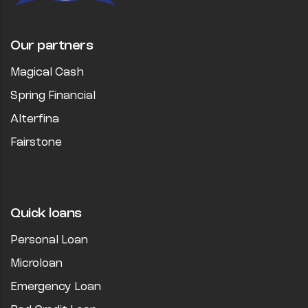
Our partners
Magical Cash
Spring Financial
Alterfina
Fairstone
Quick loans
Personal Loan
Microloan
Emergency Loan