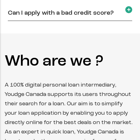
Can I apply with a bad credit score?
Who are we ?
A 100% digital personal loan intermediary,
Youdge Canada supports its users throughout
their search for a loan. Our aim is to simplify
your loan application by enabling you to apply
directly online for the best deals on the market.
As an expert in quick loan, Youdge Canada is