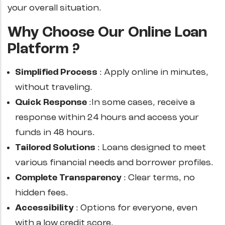
your overall situation.
Why Choose Our Online Loan
Platform ?
Simplified Process
: Apply online in minutes,
without traveling.
Quick Response
:In some cases, receive a
response within 24 hours and access your
funds in 48 hours.
Tailored Solutions
: Loans designed to meet
various financial needs and borrower profiles.
Complete Transparency
: Clear terms, no
hidden fees.
Accessibility
: Options for everyone, even
with a low credit score.