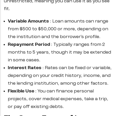
unrestricted, meaning you can use it as you see
fit.
Variable Amounts
: Loan amounts can range
from $500 to $50,000 or more, depending on
the institution and the borrower's profile.
Repayment
Period
: Typically ranges from 2
months to 5 years, though it may be extended
in some cases.
Interest
Rates
: Rates can be fixed or variable,
depending on your credit history, income, and
the lending institution, among other factors.
Flexible
Use
: You can finance personal
projects, cover medical expenses, take a trip,
or pay off existing debts.