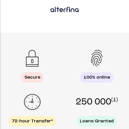
Secure
100% online
72-hour Transfer*
Loans Granted